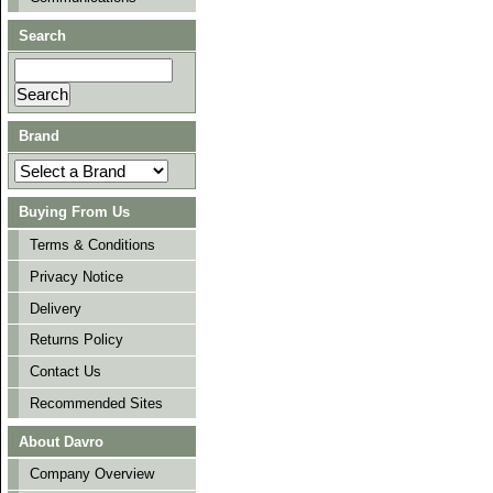
Search
Brand
Buying From Us
Terms & Conditions
Privacy Notice
Delivery
Returns Policy
Contact Us
Recommended Sites
About Davro
Company Overview