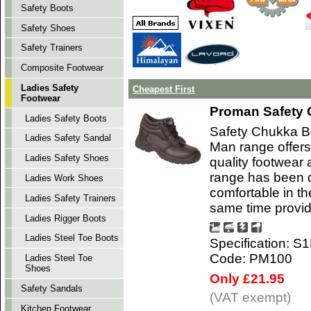
Safety Boots
Safety Shoes
Safety Trainers
Composite Footwear
Ladies Safety
Cheapest First
Footwear
Proman Safety 
Ladies Safety Boots
Safety Chukka B
Ladies Safety Sandal
Man range offers
Ladies Safety Shoes
quality footwear 
range has been d
Ladies Work Shoes
comfortable in t
Ladies Safety Trainers
same time provi
Ladies Rigger Boots
Ladies Steel Toe Boots
Specification: S
Code: PM100
Ladies Steel Toe
Shoes
Only £21.95
Safety Sandals
(VAT exempt)
Kitchen Footwear