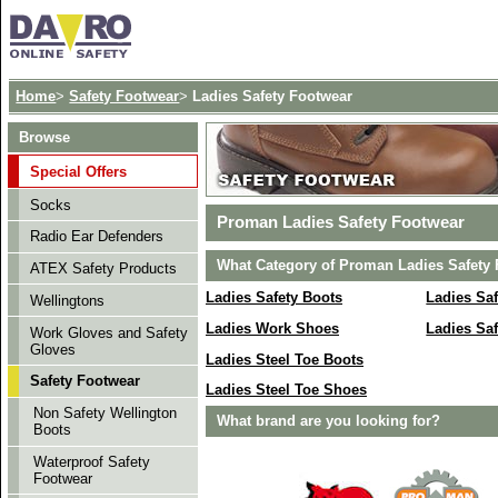
Home
>
Safety Footwear
>
Ladies Safety Footwear
Browse
Special Offers
Socks
Proman Ladies Safety Footwear
Radio Ear Defenders
What Category of Proman Ladies Safety 
ATEX Safety Products
Ladies Safety Boots
Ladies Sa
Wellingtons
Ladies Work Shoes
Ladies Saf
Work Gloves and Safety
Gloves
Ladies Steel Toe Boots
Safety Footwear
Ladies Steel Toe Shoes
Non Safety Wellington
What brand are you looking for?
Boots
Waterproof Safety
Footwear