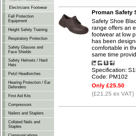
Electricians Footwear
Proman Safety 
Fall Protection
Safety Shoe Bla
Equipment
range offers an e
Height Safety Training
footwear at low 
Respiratory Protection
has been designe
comfortable in t
Safety Glasses and
Face Shields
same time provi
Safety Helmets / Hard
Hats
Specification: S
Petzl Headtorches
Code: PM102
Hearing Protection / Ear
Only £25.50
Defenders
(£21.25 ex VAT)
First Aid Kits
Compressors
Nailers and Staplers
Collated Nails and
Staples
Communications