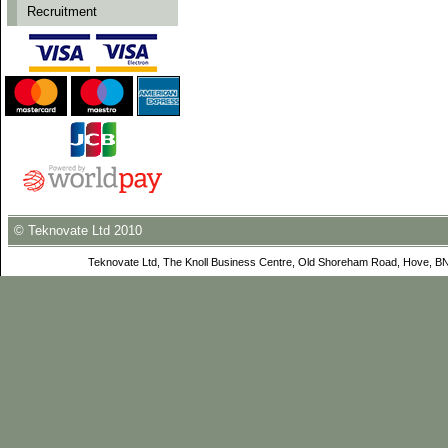
Recruitment
© Teknovate Ltd 2010
Teknovate Ltd, The Knoll Business Centre, Old Shoreham Road, Hove, B