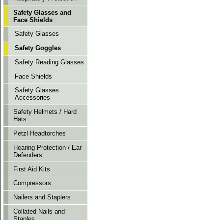
Safety Glasses and
Face Shields
Safety Glasses
Safety Goggles
Safety Reading Glasses
Face Shields
Safety Glasses
Accessories
Safety Helmets / Hard
Hats
Petzl Headtorches
Hearing Protection / Ear
Defenders
First Aid Kits
Compressors
Nailers and Staplers
Collated Nails and
Staples