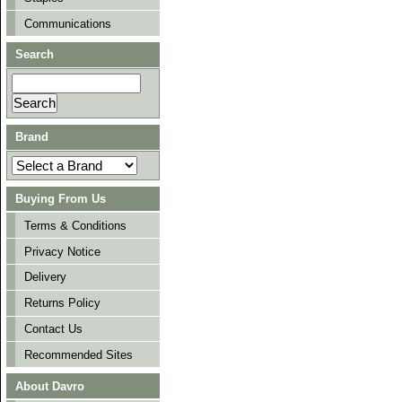
Communications
Search
Brand
Buying From Us
Terms & Conditions
Privacy Notice
Delivery
Returns Policy
Contact Us
Recommended Sites
About Davro