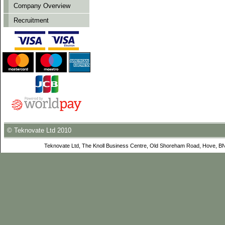
Company Overview
Recruitment
© Teknovate Ltd 2010
Teknovate Ltd, The Knoll Business Centre, Old Shoreham Road, Hove, B