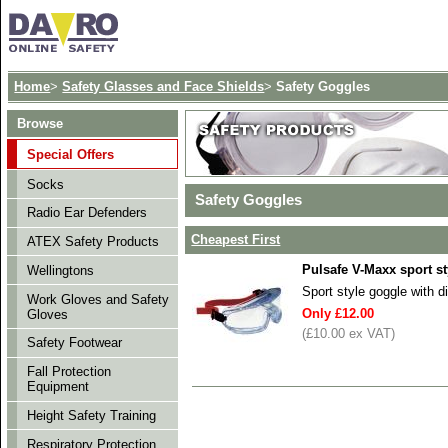
Home
>
Safety Glasses and Face Shields
>
Safety Goggles
Browse
Special Offers
Socks
Safety Goggles
Radio Ear Defenders
Cheapest First
ATEX Safety Products
Pulsafe V-Maxx sport s
Wellingtons
Sport style goggle with d
Work Gloves and Safety
Only £12.00
Gloves
(£10.00 ex VAT)
Safety Footwear
Fall Protection
Equipment
Height Safety Training
Respiratory Protection