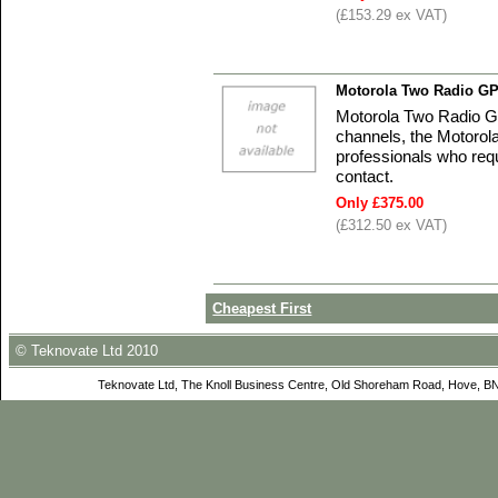
(£153.29 ex VAT)
Motorola Two Radio GP
Motorola Two Radio G
channels, the Motorola
professionals who requi
contact.
Only £375.00
(£312.50 ex VAT)
Cheapest First
© Teknovate Ltd 2010
Teknovate Ltd, The Knoll Business Centre, Old Shoreham Road, Hove, B