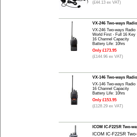
(£44.13 ex VAT)
VX-246 Two-ways Radi
VX-246 Two-ways Radio
World First - Full 16 
16 Channel Capacity
Battery Life: 10hrs
Only £173.95
(£144.96 ex VAT)
VX-146 Two-ways Radi
VX-146 Two-ways Radio
16 Channel Capacity
Battery Life: 10hrs
Only £153.95
(£128.29 ex VAT)
ICOM IC-F22SR Two-wa
ICOM IC-F22SR Two-