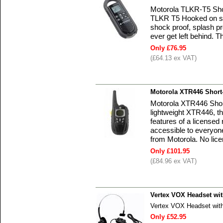
Motorola TLKR-T5 Sho
TLKR T5 Hooked on su
shock proof, splash pr
ever get left behind.
Only £76.95
(£64.13 ex VAT)
Motorola XTR446 Short
Motorola XTR446 Shor
lightweight XTR446, t
features of a licensed
accessible to everyon
from Motorola. No lice
Only £101.95
(£84.96 ex VAT)
Vertex VOX Headset wi
Vertex VOX Headset wit
Only £52.95