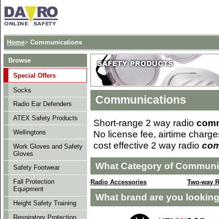
Home
>
Communications
Browse
Special Offers
Socks
Communications
Radio Ear Defenders
ATEX Safety Products
Short-range 2 way radio
comm
No license fee, airtime charge
Wellingtons
cost effective 2 way radio
com
Work Gloves and Safety
Gloves
What Category of Communic
Safety Footwear
Fall Protection
Radio Accessories
Two-way R
Equipment
What brand are you looking
Height Safety Training
Respiratory Protection