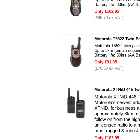
Battery life: 30hrs (AA Ba
Only £102.95
(£85.79 ex VAT)
Motorola T5522 Twin P
Motorola T5522 twin pac
Up to 3km (terrain depen
Battery life: 30hrs (AA Ba
Only £91.95
(£76.63 ex VAT)
Motorola XTNiD-446 Tw
Motorola XTNiD-446 Tw
Motorola’s newest addi
XTNiD, for business a
approximately 8km, de
follow on from the hig
unlicensed radio to a ne
most rugged & robust r
Only £183.95