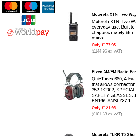
Motorola XTNi Two Way
Motorola XTNi Two Way
everyday use. Built to
of approximately 8km. 
market.
Only £173.95
(£144.96 ex VAT)
Elvex AM/FM Radio E
QuieTunes 660, A low
that allows connectio
352-1:2002, SPECIA
SAFETY GLASSES, 1
EN166, ANSI Z87.1.
Only £121.95
(£101.63 ex VAT)
Motorola TLKR-T5 Shor