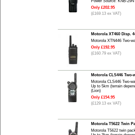
Power Source: KNB-29N N
Only £202.95
(£169.13 ex VAT)
Motorola XT460 Disp. 4
Motorola XTN446 Two-wa
Only £192.95
(£160.79 ex VAT)
Motorola CLS446 Two-w
Motorola CLS446 Two-wa
Up to 5km (terrain depend
(Lion)
Only £154.95
(£129.13 ex VAT)
Motorola T5622 Twin P
Motorola T5622 twin pac
Up to 3km (terrain depen