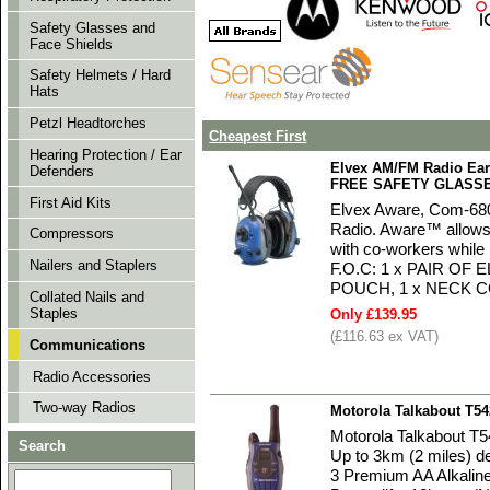
Safety Glasses and
Face Shields
Safety Helmets / Hard
Hats
Petzl Headtorches
Cheapest First
Hearing Protection / Ear
Elvex AM/FM Radio Ear
Defenders
FREE SAFETY GLASS
First Aid Kits
Elvex Aware, Com-680, 
Radio. Aware™ allows 
Compressors
with co-workers whil
Nailers and Staplers
F.O.C: 1 x PAIR OF
POUCH, 1 x NECK 
Collated Nails and
Staples
Only £139.95
(£116.63 ex VAT)
Communications
Radio Accessories
Two-way Radios
Motorola Talkabout T5
Motorola Talkabout T
Search
Up to 3km (2 miles) de
3 Premium AA Alkaline