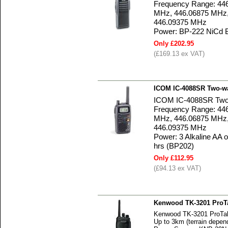
Frequency Range: 44
MHz, 446.06875 MHz,
446.09375 MHz
Power: BP-222 NiCd 
Only £202.95
(£169.13 ex VAT)
ICOM IC-4088SR Two-w
ICOM IC-4088SR Two
Frequency Range: 44
MHz, 446.06875 MHz,
446.09375 MHz
Power: 3 Alkaline AA or
hrs (BP202)
Only £112.95
(£94.13 ex VAT)
Kenwood TK-3201 ProTa
Kenwood TK-3201 ProTal
Up to 3km (terrain depen