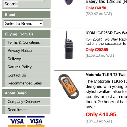
Batery life: 12hours (
Only £60.50
(£50.42 ex VAT)
Brand
ICOM IC-F25SR Two Way
Buying From Us
IC-F25SR Two Way Radio
Terms & Conditions
radio is the successor t
Only £202.95
Privacy Notice
(£169.13 ex VAT)
Delivery
Returns Policy
Motorola TLKR-T3 Two 
Contact Us
The Motorola TLKR-T3
Recommended Sites
designed with young p
stylish walkie talkie fo
About Davro
country or lost at a m
touch. 20 hours of bat
Company Overview
save
Recruitment
Only £40.95
(£34.13 ex VAT)