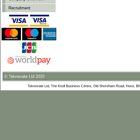
Recruitment
© Teknovate Ltd 2010
Teknovate Ltd, The Knoll Business Centre, Old Shoreham Road, Hove, B