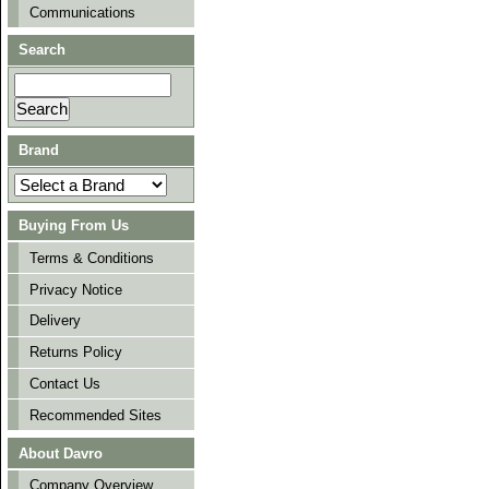
Communications
Search
Brand
Buying From Us
Terms & Conditions
Privacy Notice
Delivery
Returns Policy
Contact Us
Recommended Sites
About Davro
Company Overview