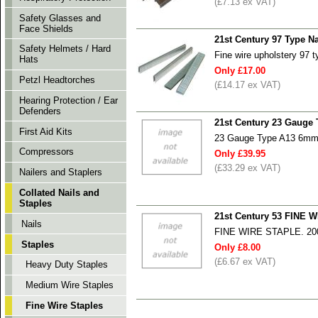
(£7.13 ex VAT)
Safety Glasses and
Face Shields
21st Century 97 Type N
Safety Helmets / Hard
Fine wire upholstery 97 
Hats
Only £17.00
Petzl Headtorches
(£14.17 ex VAT)
Hearing Protection / Ear
Defenders
21st Century 23 Gauge 
First Aid Kits
23 Gauge Type A13 6mm S
Compressors
Only £39.95
(£33.29 ex VAT)
Nailers and Staplers
Collated Nails and
Staples
21st Century 53 FINE
Nails
FINE WIRE STAPLE. 2
Staples
Only £8.00
(£6.67 ex VAT)
Heavy Duty Staples
Medium Wire Staples
Fine Wire Staples