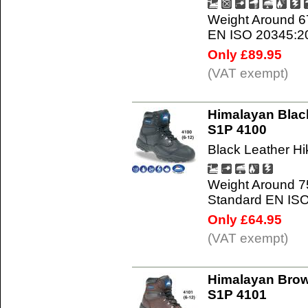
Weight Around 6
EN ISO 20345:2
Only £89.95
(VAT exempt)
Himalayan Black
S1P 4100
Black Leather Hi
Weight Around 7
Standard EN IS
Only £64.95
(VAT exempt)
Himalayan Brow
S1P 4101