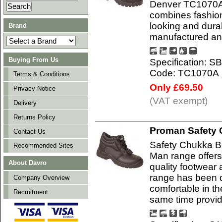
Denver TC1070A
combines fashion 
looking and durab
Brand
manufactured and
Buying From Us
Specification: S
Code: TC1070A
Terms & Conditions
Only £69.50
Privacy Notice
(VAT exempt)
Delivery
Returns Policy
Proman Safety 
Contact Us
Safety Chukka B
Recommended Sites
Man range offers
About Davro
quality footwear 
range has been d
Company Overview
comfortable in t
Recruitment
same time provi