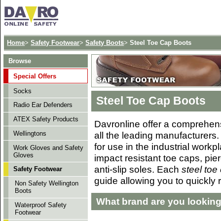
Home
>
Safety Footwear
>
Safety Boots
>
Steel Toe Cap Boots
Browse
Special Offers
Socks
Steel Toe Cap Boots
Radio Ear Defenders
ATEX Safety Products
Davronline offer a
comprehens
all the leading manufacturers. 
Wellingtons
for use in the industrial work
Work Gloves and Safety
Gloves
impact resistant toe caps, pier
anti-slip soles. Each
steel toe
Safety Footwear
guide allowing you to quickly 
Non Safety Wellington
Boots
What brand are you looking
Waterproof Safety
Footwear