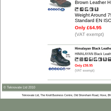
Brown Leather H
Weight Around 7
Standard EN IS
Only £64.95
(VAT exempt)
Himalayan Black Leathe
HIMALAYAN Black Leather
Only £59.95
(VAT exempt)
© Teknovate Ltd 2010
Teknovate Ltd, The Knoll Business Centre, Old Shoreham Road, Hove, B