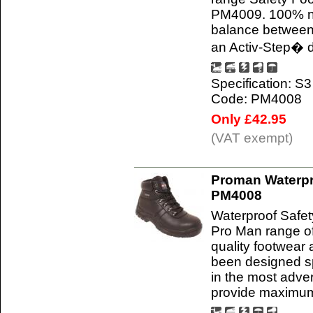
PM4009. 100% non
balance between 
an Activ-Step� d
Specification: S3
Code: PM4008
Only £42.95
(VAT exempt)
Proman Waterpr
PM4008
Waterproof Safe
Pro Man range of
quality footwear
been designed sp
in the most adve
provide maximum