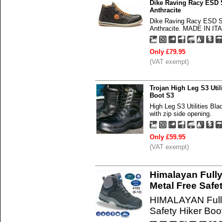
Dike Raving Racy ESD 
Anthracite
Dike Raving Racy ESD S
Anthracite. MADE IN ITAL
Only £79.95
(VAT exempt)
Trojan High Leg S3 Util
Boot S3
High Leg S3 Utilities Bla
with zip side opening.
Only £59.95
(VAT exempt)
Himalayan Full
Metal Free Safe
HIMALAYAN Fully
Safety Hiker Boo