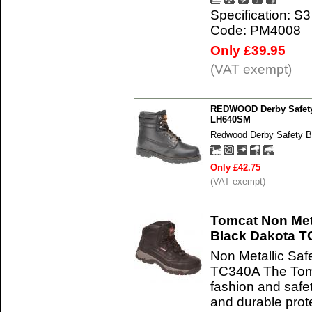
Specification: S3
Code: PM4008
Only £39.95
(VAT exempt)
REDWOOD Derby Safety 
LH640SM
Redwood Derby Safety B
Only £42.75
(VAT exempt)
Tomcat Non Meta
Black Dakota 
Non Metallic Saf
TC340A The Tom
fashion and safet
and durable prot