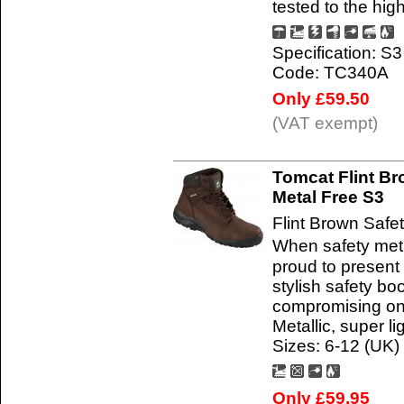
tested to the hi
Specification: S3
Code: TC340A
Only £59.50
(VAT exempt)
Tomcat Flint Br
Metal Free S3
Flint Brown Safe
When safety met
proud to present
stylish safety bo
compromising on 
Metallic, super li
Sizes: 6-12 (UK)
Only £59.95