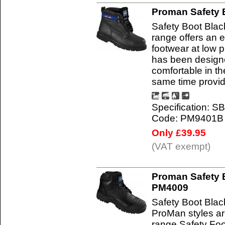
Proman Safety 
Safety Boot Bla
range offers an e
footwear at low 
has been designe
comfortable in t
same time provi
Specification: S
Code: PM9401B
Only £39.95
(VAT exempt)
Proman Safety B
PM4009
Safety Boot Bla
ProMan styles ar
range Safety Foo