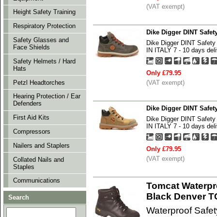
(VAT exempt)
Height Safety Training
Respiratory Protection
Dike Digger DINT Safe
Safety Glasses and
Dike Digger DINT Safe
Face Shields
IN ITALY 7 - 10 days deli
Safety Helmets / Hard
Hats
Only £79.95
Petzl Headtorches
(VAT exempt)
Hearing Protection / Ear
Defenders
Dike Digger DINT Safe
First Aid Kits
Dike Digger DINT Safe
IN ITALY 7 - 10 days deli
Compressors
Nailers and Staplers
Only £79.95
(VAT exempt)
Collated Nails and
Staples
Communications
Tomcat Waterpr
Black Denver 
Search
Waterproof Safe