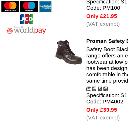
Specification: S
Code: PM100
Only £21.95
(VAT exempt)
Proman Safety 
Safety Boot Bla
range offers an e
footwear at low 
has been designe
comfortable in t
same time provi
Specification: S
Code: PM4002
Only £39.95
(VAT exempt)