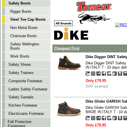
Safety Boots
Rigger Boots
Steel Toe Cap Boots
Non Metal Boots
Chainsaw Boots
Safety Wellington
Boots
Cheapest First
Work Boots
Dike Digger DINT Safe
Dike Digger DINT Safe
Safety Shoes
IN ITALY 7 - 10 days deli
Safety Trainers
Only £79.95
Composite Footwear
(VAT exempt)
Ladies Safety Footwear
Safety Sandals
Dike Glider GARISH Saf
Kitchen Footwear
Dike Glider GARISH Saf
MADE IN ITALY 7 - 10 da
Electricians Footwear
Fall Protection
Only £79.95
Equipment