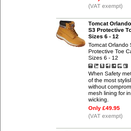
(VAT exempt)
Tomcat Orlando
S3 Protective T
Sizes 6 - 12
Tomcat Orlando 
Protective Toe 
Sizes 6 - 12
When Safety met
of the most styli
without compromis
mesh lining for i
wicking.
Only £49.95
(VAT exempt)