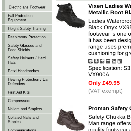
Vixen Ladies W
Electricians Footwear
Metallic Boot 
Fall Protection
Ladies Waterproo
Equipment
Black Onyx VX95
Height Safety Training
footwear is one o
Respiratory Protection
It has been desi
Safety Glasses and
range uses premi
Face Shields
cushioning for gr
Safety Helmets / Hard
Hats
Specification: S
Petzl Headtorches
VX900A
Hearing Protection / Ear
Only £49.95
Defenders
(VAT exempt)
First Aid Kits
Compressors
Proman Safety 
Nailers and Staplers
Safety Chukka B
Collated Nails and
Staples
Man range offers
quality footwear 
Communications