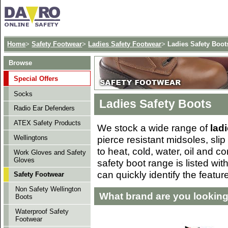
Home
>
Safety Footwear
>
Ladies Safety Footwear
>
Ladies Safety Boot
Browse
Special Offers
Socks
Ladies Safety Boots
Radio Ear Defenders
ATEX Safety Products
We stock a wide range of
lad
pierce resistant midsoles, slip
Wellingtons
to heat, cold, water, oil and 
Work Gloves and Safety
Gloves
safety boot range is listed wi
can quickly identify the featur
Safety Footwear
Non Safety Wellington
What brand are you looking
Boots
Waterproof Safety
Footwear