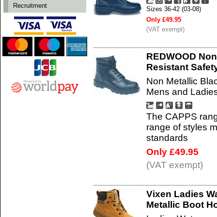
Recruitment
Sizes 36-42 (03-08)
Only £49.95
(VAT exempt)
REDWOOD Non M
Resistant Safe
Non Metallic Bla
Mens and Ladies
The CAPPS range 
range of styles
standards
Only £49.95
(VAT exempt)
Vixen Ladies W
Metallic Boot 