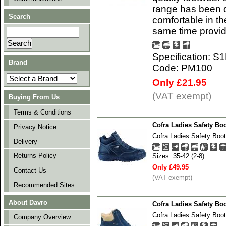
range has been d
Search
comfortable in t
same time provi
Specification: S
Brand
Code: PM100
Only £21.95
(VAT exempt)
Buying From Us
Terms & Conditions
Cofra Ladies Safety B
Privacy Notice
Cofra Ladies Safety B
Delivery
Returns Policy
Sizes: 35-42 (2-8)
Only £49.95
Contact Us
(VAT exempt)
Recommended Sites
About Davro
Cofra Ladies Safety Bo
Cofra Ladies Safety Boo
Company Overview