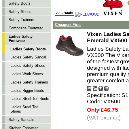
Safety Boots
Safety Shoes
Safety Trainers
Cheapest First
Composite Footwear
Vixen Ladies Sa
Ladies Safety
Emerald VX500
Footwear
Ladies Safety L
Ladies Safety Boots
VX500 The Vixen 
Ladies Safety Sandal
of the fastest gr
Ladies Safety Shoes
designed with la
premium quality m
Ladies Work Shoes
greater comfort a
Ladies Safety Trainers
Ladies Rigger Boots
Specification: S
Ladies Steel Toe Boots
Code: VX500
Ladies Steel Toe
Only £46.75
Shoes
(VAT exempt)
Safety Sandals
Kitchen Footwear