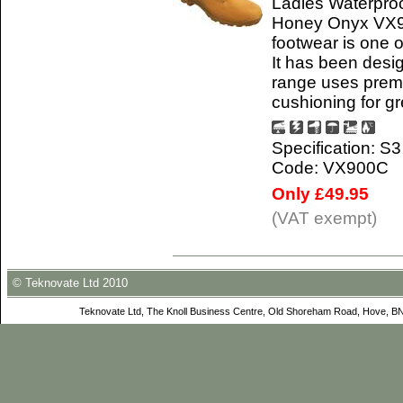
Ladies Waterproo
Honey Onyx VX95
footwear is one o
It has been desi
range uses premi
cushioning for gr
Specification: S
Code: VX900C
Only £49.95
(VAT exempt)
© Teknovate Ltd 2010
Teknovate Ltd, The Knoll Business Centre, Old Shoreham Road, Hove, B