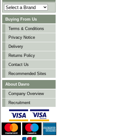
Buying From Us
Terms & Conditions
Privacy Notice
Delivery
Returns Policy
Contact Us
Recommended Sites
About Davro
Company Overview
Recruitment