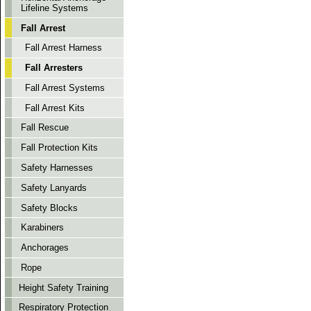
Lifeline Systems
Fall Arrest
Fall Arrest Harness
Fall Arresters
Fall Arrest Systems
Fall Arrest Kits
Fall Rescue
Fall Protection Kits
Safety Harnesses
Safety Lanyards
Safety Blocks
Karabiners
Anchorages
Rope
Height Safety Training
Respiratory Protection