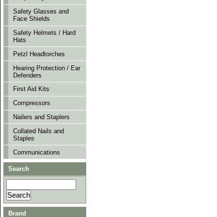
Safety Glasses and
Face Shields
Safety Helmets / Hard
Hats
Petzl Headtorches
Hearing Protection / Ear
Defenders
First Aid Kits
Compressors
Nailers and Staplers
Collated Nails and
Staples
Communications
Search
Brand