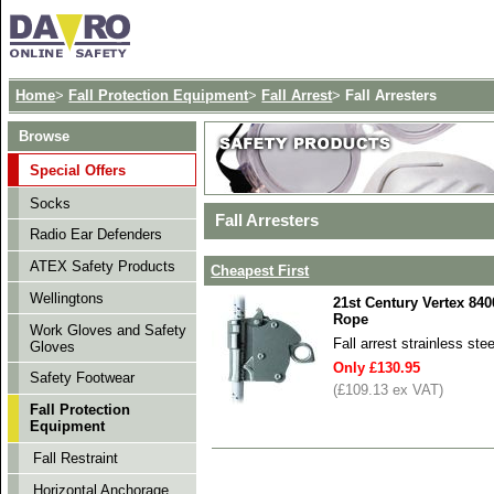
Home
>
Fall Protection Equipment
>
Fall Arrest
>
Fall Arresters
Browse
Special Offers
Socks
Fall Arresters
Radio Ear Defenders
ATEX Safety Products
Cheapest First
Wellingtons
21st Century Vertex 84
Rope
Work Gloves and Safety
Fall arrest strainless st
Gloves
Only £130.95
Safety Footwear
(£109.13 ex VAT)
Fall Protection
Equipment
Fall Restraint
Horizontal Anchorage