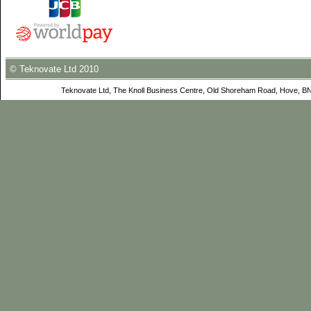
© Teknovate Ltd 2010
Teknovate Ltd, The Knoll Business Centre, Old Shoreham Road, Hove, B