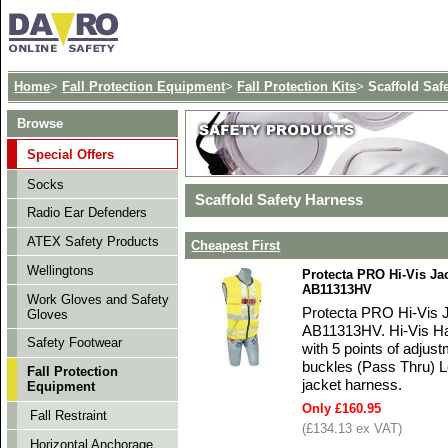
Home
>
Fall Protection Equipment
>
Fall Protection Kits
>
Scaffold Saf
Browse
Special Offers
Socks
Scaffold Safety Harness
Radio Ear Defenders
ATEX Safety Products
Cheapest First
Wellingtons
Protecta PRO Hi-Vis Jac
AB11313HV
Work Gloves and Safety
Protecta PRO Hi-Vis J
Gloves
AB11313HV. Hi-Vis Har
Safety Footwear
with 5 points of adjus
buckles (Pass Thru) L
Fall Protection
jacket harness.
Equipment
Only £160.95
Fall Restraint
(£134.13 ex VAT)
Horizontal Anchorage