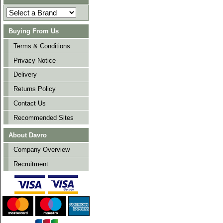
Buying From Us
Terms & Conditions
Privacy Notice
Delivery
Returns Policy
Contact Us
Recommended Sites
About Davro
Company Overview
Recruitment