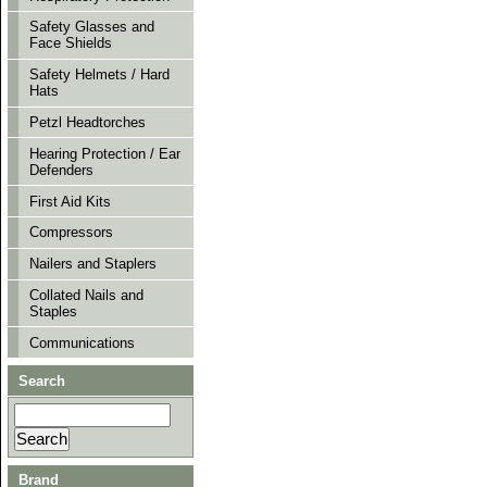
Safety Glasses and
Face Shields
Safety Helmets / Hard
Hats
Petzl Headtorches
Hearing Protection / Ear
Defenders
First Aid Kits
Compressors
Nailers and Staplers
Collated Nails and
Staples
Communications
Search
Brand