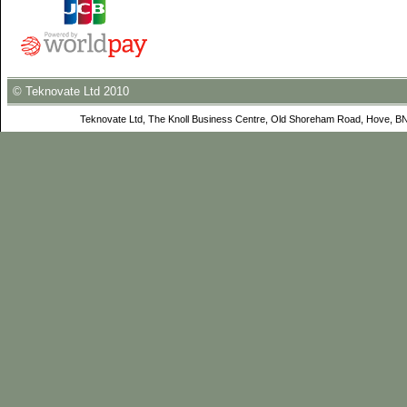
© Teknovate Ltd 2010
Teknovate Ltd, The Knoll Business Centre, Old Shoreham Road, Hove, B