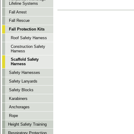
Lifeline Systems
Fall Arrest
Fall Rescue
Fall Protection Kits
Roof Safety Harness
Construction Safety
Harness
Scaffold Safety
Harness
Safety Harnesses
Safety Lanyards
Safety Blocks
Karabiners
Anchorages
Rope
Height Safety Training
Respiratory Protection