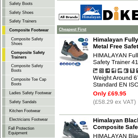
Safety Boots
Safety Shoes
Safety Trainers
Cheapest First
Composite Footwear
Himalayan Full
Composite Safety
Shoes
Metal Free Safe
Composite Safety
HIMALAYAN Fully
Trainers
Safety Trainer 4
Composite Safety
Boots
Weight Around 6
Composite Toe Cap
Standard EN IS
Boots
Only £69.95
Ladies Safety Footwear
(£58.29 ex VAT)
Safety Sandals
Kitchen Footwear
Himalayan Blac
Electricians Footwear
Composite Safet
Fall Protection
Equipment
HIMALAYAN Blac