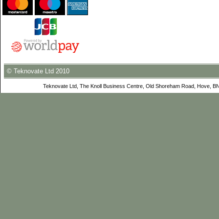
© Teknovate Ltd 2010
Teknovate Ltd, The Knoll Business Centre, Old Shoreham Road, Hove, B