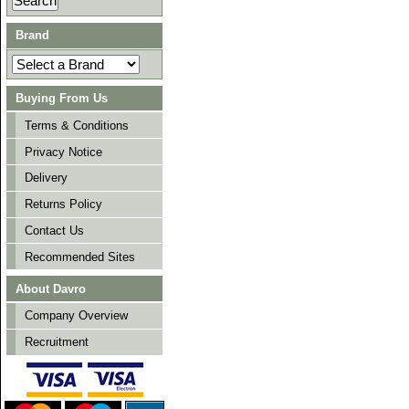
Brand
Buying From Us
Terms & Conditions
Privacy Notice
Delivery
Returns Policy
Contact Us
Recommended Sites
About Davro
Company Overview
Recruitment