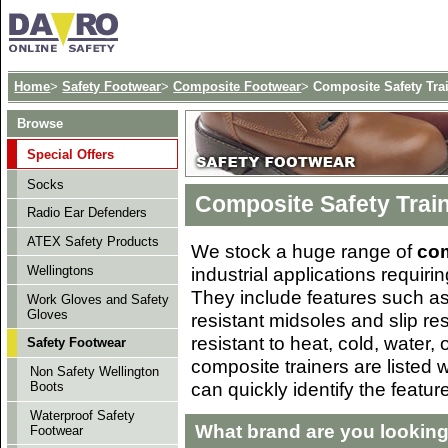
Home
>
Safety Footwear
>
Composite Footwear
>
Composite Safety Tra
Browse
Special Offers
Socks
Composite Safety Trai
Radio Ear Defenders
ATEX Safety Products
We stock a huge range of
com
industrial applications requiri
Wellingtons
They include features such as
Work Gloves and Safety
Gloves
resistant midsoles and slip re
resistant to heat, cold, water, 
Safety Footwear
composite trainers are listed 
Non Safety Wellington
can quickly identify the featur
Boots
Waterproof Safety
What brand are you looking
Footwear