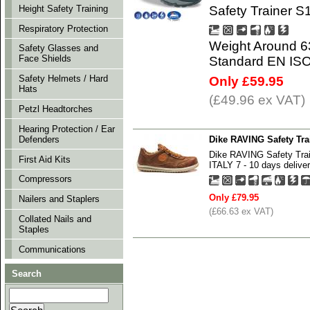
Safety Trainer S
Height Safety Training
Respiratory Protection
Weight Around 6
Safety Glasses and
Face Shields
Standard EN IS
Safety Helmets / Hard
Only £59.95
Hats
(£49.96 ex VAT)
Petzl Headtorches
Hearing Protection / Ear
Dike RAVING Safety Tr
Defenders
Dike RAVING Safety Tr
First Aid Kits
ITALY 7 - 10 days deliver
Compressors
Only £79.95
Nailers and Staplers
(£66.63 ex VAT)
Collated Nails and
Staples
Communications
Search