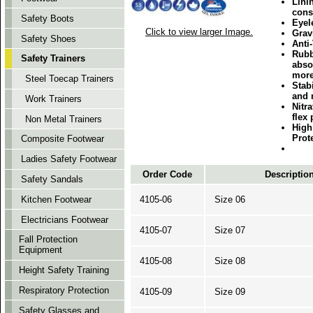
Lini
cons
Safety Boots
Eyele
Click to view larger Image.
Gravi
Safety Shoes
Anti
Rubb
Safety Trainers
abso
more
Steel Toecap Trainers
Stabi
and 
Work Trainers
Nitra
flex
Non Metal Trainers
High
Prot
Composite Footwear
Ladies Safety Footwear
Order Code
Descriptio
Safety Sandals
4105-06
Size 06
Kitchen Footwear
Electricians Footwear
4105-07
Size 07
Fall Protection
Equipment
4105-08
Size 08
Height Safety Training
Respiratory Protection
4105-09
Size 09
Safety Glasses and