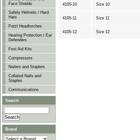
Face Shields
4105-10
Size 10
Safety Helmets / Hard
Hats
4105-11
Size 11
Petzl Headtorches
4105-12
Size 12
Hearing Protection / Ear
Defenders
First Aid Kits
Compressors
Nailers and Staplers
Collated Nails and
Staples
Communications
Search
Brand