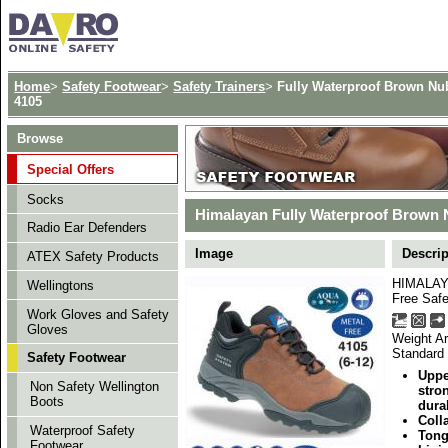
Home
>
Safety Footwear
>
Safety Trainers
>
Fully Waterproof Brown Nub
4105
Browse
Special Offers
Socks
Himalayan Fully Waterproof Brown N
Radio Ear Defenders
Image
Descrip
ATEX Safety Products
HIMALAYA
Wellingtons
Free Safe
Work Gloves and Safety
Gloves
Weight Ar
Standard
Safety Footwear
Uppe
Non Safety Wellington
stro
Boots
durab
Coll
Waterproof Safety
Tong
Footwear