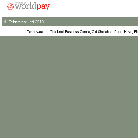
© Teknovate Ltd 2010
Teknovate Ltd, The Knoll Business Centre, Old Shoreham Road, Hove, B