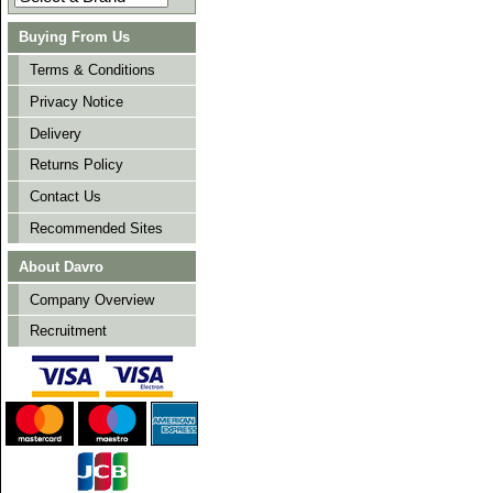
Buying From Us
Terms & Conditions
Privacy Notice
Delivery
Returns Policy
Contact Us
Recommended Sites
About Davro
Company Overview
Recruitment