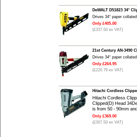
DeWALT D51823 34° Cli
Drives 34° paper collate
Only £405.00
(£337.50 ex VAT)
21st Century AN-3490 C
Drives 34° paper collate
Only £264.95
(£220.79 ex VAT)
Hitachi Cordless Clip
Hitachi Cordless Cli
Clipped(D) Head 34Deg
is from 50 - 90mm and
Only £369.00
(£307.50 ex VAT)