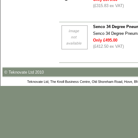
(£315.83 ex VAT)
Senco 34 Degree Pneum
Senco 34 Degree Pneumat
Only £495.00
(£412.50 ex VAT)
© Teknovate Ltd 2010
Teknovate Ltd, The Knoll Business Centre, Old Shoreham Road, Hove, B