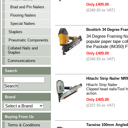
Only £409.00
Brad and Pin Nailers
(£340.83 ex VAT)
Flooring Nailers
Special Nailers
Bostitch 34 Degree Fr
Staplers
34 Degree Framing Nai
Pneumatic Components
popular paper tape col
the Paslode (IM350) F
Collated Nails and
Staples
Only £409.00
(£340.83 ex VAT)
Communications
Search
Hitachi Strip Nailer NR
Hitachi Strip Nailer
Clipped head nails/Tool f
action.
Brand
Only £405.00
(£337.50 ex VAT)
Buying From Us
Tacwise 100mm Angled 
Terms & Conditions