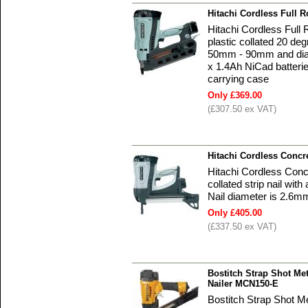
Hitachi Cordless Full
Hitachi Cordless Ful
plastic collated 20 deg
50mm - 90mm and diam
x 1.4Ah NiCad batterie
carrying case
Only £369.00
(£307.50 ex VAT)
Hitachi Cordless Concr
Hitachi Cordless Conc
collated strip nail wi
Nail diameter is 2.6m
Only £405.00
(£337.50 ex VAT)
Bostitch Strap Shot Me
Nailer MCN150-E
Bostitch Strap Shot M