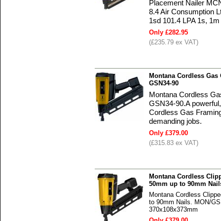
Placement Nailer MCN
8.4 Air Consumption L
1sd 101.4 LPA 1s, 1m 
Only £282.95
(£235.79 ex VAT)
Montana Cordless Gas C
GSN34-90
Montana Cordless Gas 
GSN34-90.A powerful,
Cordless Gas Framing N
demanding jobs.
Only £379.00
(£315.83 ex VAT)
Montana Cordless Clip
50mm up to 90mm Nail
Montana Cordless Clipp
to 90mm Nails. MON/GSN
370x108x373mm
Only £379.00