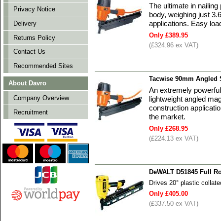
The ultimate in nailin
Privacy Notice
body, weighing just 3.
applications. Easy loa
Delivery
Only £389.95
Returns Policy
(£324.96 ex VAT)
Contact Us
Recommended Sites
Tacwise 90mm Angled S
About Davro
An extremely powerful f
Company Overview
lightweight angled ma
construction applicatio
Recruitment
the market.
Only £268.95
(£224.13 ex VAT)
DeWALT D51845 Full Ro
Drives 20° plastic collat
Only £405.00
(£337.50 ex VAT)