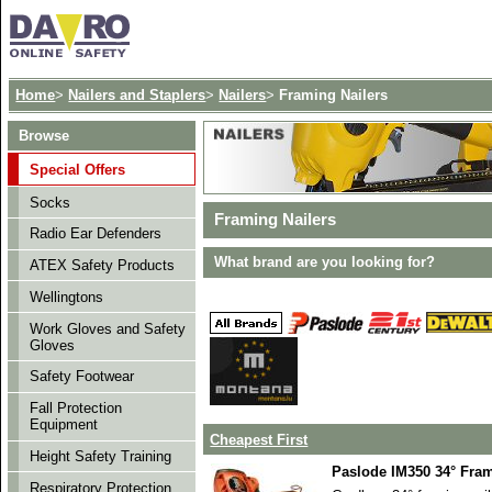
Home
>
Nailers and Staplers
>
Nailers
>
Framing Nailers
Browse
Special Offers
Socks
Framing Nailers
Radio Ear Defenders
What brand are you looking for?
ATEX Safety Products
Wellingtons
Work Gloves and Safety
Gloves
Safety Footwear
Fall Protection
Equipment
Cheapest First
Height Safety Training
Paslode IM350 34° Fram
Respiratory Protection