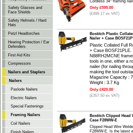
Cordless 34° framing nai
Safety Glasses and
Only £599.00
Face Shields
(£499.17 ex VAT)
Safety Helmets / Hard
Hats
Petzl Headtorches
Bostitch Plastic Colla
Nailer + Case BOSF21
Hearing Protection / Ear
Plastic Collated Full
Defenders
+ Case BOSF21PLE. Th
First Aid Kits
N88RH2MCNE framer. Th
tools in one, either a 
Compressors
nailer (for nailing thr
making the tool outsta
Nailers and Staplers
Magazine Capacity : 7
Nailers
Weight : 3.7 Kg
Paslode Nailers
Only £429.00
(£357.50 ex VAT)
Electric Nailers
Special Fastenings
Framing Nailers
Bostitch Clipped Head 
Case F28WW-E
Coil Nailers
Clipped Head Wire Welde
F28WW-E. Is the latest e
Finish Nailers