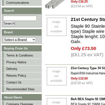
Only £16.25
Communications
(£13.54 ex VAT)
Search
21st Century St
Staple 90 Stainl
type) Staple wir
Brand
Staple lenght: 10
Galv.
Only £73.50
Buying From Us
(£61.25 ex VAT)
Terms & Conditions
Privacy Notice
21st Century Type 34 St
Delivery
Rapid-R34-Industrial-Han
Returns Policy
Only £12.60
Contact Us
(£10.50 ex VAT)
Recommended Sites
About Davro
BeA BEA Staple 92 15
BEA Staple 92 15MM Ga
Company Overview