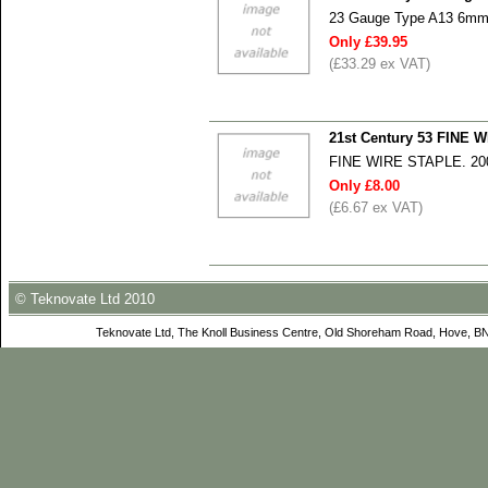
23 Gauge Type A13 6mm S
Only £39.95
(£33.29 ex VAT)
21st Century 53 FINE
FINE WIRE STAPLE. 2
Only £8.00
(£6.67 ex VAT)
© Teknovate Ltd 2010
Teknovate Ltd, The Knoll Business Centre, Old Shoreham Road, Hove, B