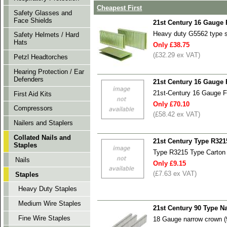
Cheapest First
Safety Glasses and
Face Shields
21st Century 16 Gauge
Heavy duty G5562 type 
Safety Helmets / Hard
Hats
Only £38.75
(£32.29 ex VAT)
Petzl Headtorches
Hearing Protection / Ear
Defenders
21st Century 16 Gauge
21st-Century 16 Gauge 
First Aid Kits
Only £70.10
Compressors
(£58.42 ex VAT)
Nailers and Staplers
Collated Nails and
21st Century Type R321
Staples
Type R3215 Type Carton 
Nails
Only £9.15
(£7.63 ex VAT)
Staples
Heavy Duty Staples
Medium Wire Staples
21st Century 90 Type N
Fine Wire Staples
18 Gauge narrow crown (