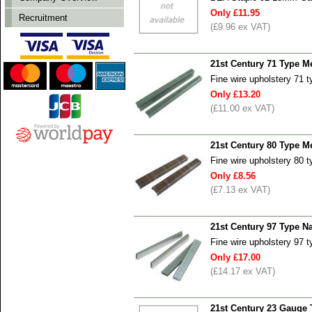
Only £11.95
Recruitment
(£9.96 ex VAT)
21st Century 71 Type 
Fine wire upholstery 71 
Only £13.20
(£11.00 ex VAT)
21st Century 80 Type 
Fine wire upholstery 80 
Only £8.56
(£7.13 ex VAT)
21st Century 97 Type N
Fine wire upholstery 97 
Only £17.00
(£14.17 ex VAT)
21st Century 23 Gauge 