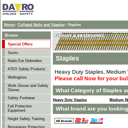
Home
>
Collated Nails and Staples
>
Staples
Browse
Special Offers
Socks
Staples
Radio Ear Defenders
ATEX Safety Products
Heavy Duty Staples, Medium W
Please call Now for your bu
Wellingtons
Work Gloves and Safety
What Category of Staples a
Gloves
Safety Footwear
Heavy Duty Staples
Medium Wi
Fall Protection
What brand are you looking
Equipment
Height Safety Training
Respiratory Protection