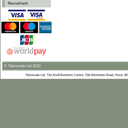
Recruitment
© Teknovate Ltd 2010
Teknovate Ltd, The Knoll Business Centre, Old Shoreham Road, Hove, B