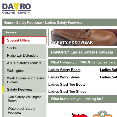
Home
>
Safety Footwear
>
Ladies Safety Footwear
Browse
Special Offers
Socks
PANOPLY Ladies Safety Footwear
Radio Ear Defenders
What Category of PANOPLY Ladies Safety
ATEX Safety Products
Ladies Safety Boots
Ladies Sa
Wellingtons
Ladies Work Shoes
Ladies Saf
Work Gloves and Safety
Gloves
Ladies Steel Toe Boots
Safety Footwear
Ladies Steel Toe Shoes
Non Safety Wellington
What brand are you looking for?
Boots
Waterproof Safety
Footwear