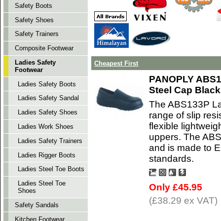
Safety Boots
Safety Shoes
Safety Trainers
Composite Footwear
Ladies Safety
Cheapest First
Footwear
PANOPLY ABS13
Ladies Safety Boots
Steel Cap Black
Ladies Safety Sandal
The ABS133P Lad
Ladies Safety Shoes
range of slip res
flexible lightweig
Ladies Work Shoes
uppers. The ABS 
Ladies Safety Trainers
and is made to 
Ladies Rigger Boots
standards.
Ladies Steel Toe Boots
Ladies Steel Toe
Only £45.95
Shoes
(£38.29 ex VAT)
Safety Sandals
Kitchen Footwear