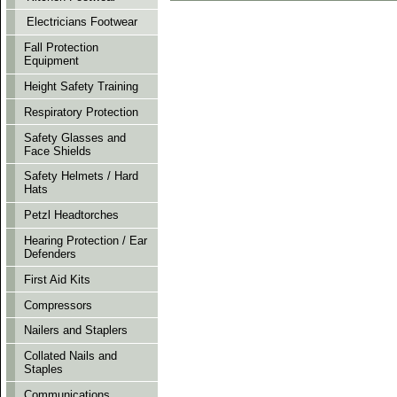
Electricians Footwear
Fall Protection
Equipment
Height Safety Training
Respiratory Protection
Safety Glasses and
Face Shields
Safety Helmets / Hard
Hats
Petzl Headtorches
Hearing Protection / Ear
Defenders
First Aid Kits
Compressors
Nailers and Staplers
Collated Nails and
Staples
Communications