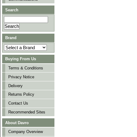
Search
Brand
Buying From Us
Terms & Conditions
Privacy Notice
Delivery
Returns Policy
Contact Us
Recommended Sites
About Davro
Company Overview