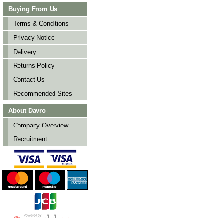
Buying From Us
Terms & Conditions
Privacy Notice
Delivery
Returns Policy
Contact Us
Recommended Sites
About Davro
Company Overview
Recruitment