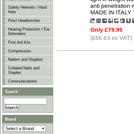
anti penetration 
Safety Helmets / Hard
MADE IN ITALY 7 
Hats
Petzl Headtorches
Only £79.95
Hearing Protection / Ear
Defenders
(£66.63 ex VAT)
First Aid Kits
Compressors
Nailers and Staplers
Collated Nails and
Staples
Communications
Search
Brand