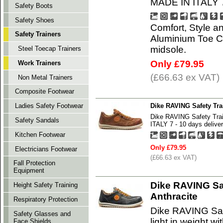
MADE IN ITALY 7 
Safety Boots
Safety Shoes
Comfort, Style an
Safety Trainers
Aluminium Toe Ca
midsole.
Steel Toecap Trainers
Only £79.95
Work Trainers
(£66.63 ex VAT)
Non Metal Trainers
Composite Footwear
Dike RAVING Safety Tr
Ladies Safety Footwear
Dike RAVING Safety Tr
Safety Sandals
ITALY 7 - 10 days deliver
Kitchen Footwear
Only £79.95
Electricians Footwear
(£66.63 ex VAT)
Fall Protection
Equipment
Dike RAVING Sa
Height Safety Training
Anthracite
Respiratory Protection
Dike RAVING Saf
Safety Glasses and
light in weight 
Face Shields