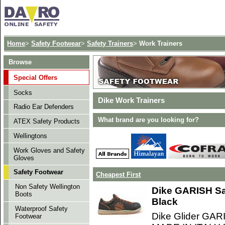
Home
>
Safety Footwear
>
Safety Trainers
>
Work Trainers
Browse
Special Offers
Socks
Dike Work Trainers
Radio Ear Defenders
What brand are you looking for?
ATEX Safety Products
Wellingtons
Work Gloves and Safety
Gloves
Safety Footwear
Cheapest First
Non Safety Wellington
Dike GARISH Sa
Boots
Black
Waterproof Safety
Dike Glider GAR
Footwear