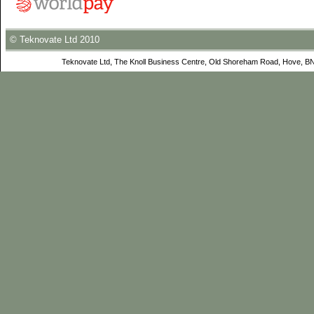
© Teknovate Ltd 2010
Teknovate Ltd, The Knoll Business Centre, Old Shoreham Road, Hove, B