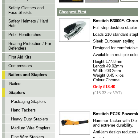
Safety Glasses and
Cheapest First
Face Shields
Bostitch B3000F- Chro
Safety Helmets / Hard
Hats
Full strip desktop stapler
Loads 210 standard stap
Petzl Headtorches
Sleek European styling
Hearing Protection / Ear
Designed for comfortable
Defenders
Available in multiple colo
First Aid Kits
Height 177.8mm
Compressors
Length 49.02mm
Width 203.2mm
Nailers and Staplers
Weight 0.45 kilos
Colour Chrome
Nailers
Only £18.40
Staplers
(£15.33 ex VAT)
Packaging Staplers
Hand Tackers
Bostitch PC2K Powersl
Heavy Duty Staplers
Hammer Tacker with Die
and extreme durability.
Medium Wire Staplers
Anti-jam design reduces 
Fine Wire Staplers