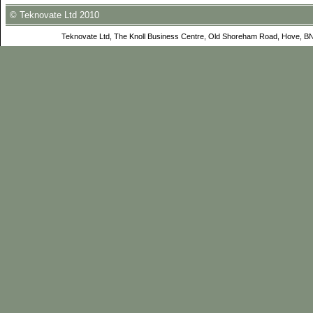
© Teknovate Ltd 2010
Teknovate Ltd, The Knoll Business Centre, Old Shoreham Road, Hove, B