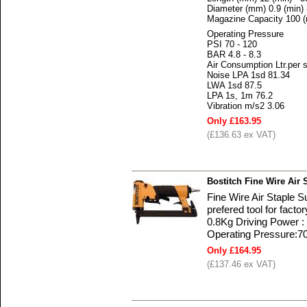
Diameter (mm) 0.9 (min) 
Magazine Capacity 100 
Operating Pressure
PSI 70 - 120
BAR 4.8 - 8.3
Air Consumption Ltr.per 
Noise LPA 1sd 81.34
LWA 1sd 87.5
LPA 1s, 1m 76.2
Vibration m/s2 3.06
Only £163.95
(£136.63 ex VAT)
Bostitch Fine Wire Air 
Fine Wire Air Staple 
prefered tool for fact
0.8Kg Driving Power : 
Operating Pressure:70
Only £164.95
(£137.46 ex VAT)