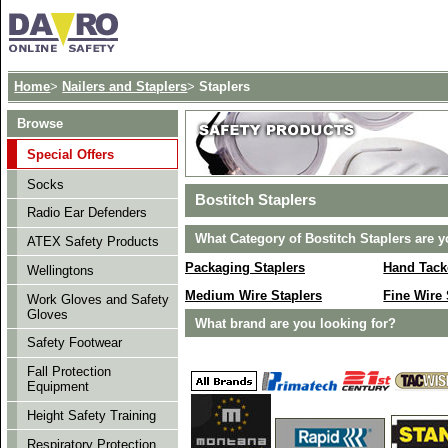
Home
>
Nailers and Staplers
>
Staplers
Browse
Special Offers
Socks
Bostitch Staplers
Radio Ear Defenders
What Category of Bostitch Staplers are y
ATEX Safety Products
Packaging Staplers
Hand Tack
Wellingtons
Medium Wire Staplers
Fine Wire 
Work Gloves and Safety
Gloves
What brand are you looking for?
Safety Footwear
Fall Protection
Equipment
Height Safety Training
Respiratory Protection