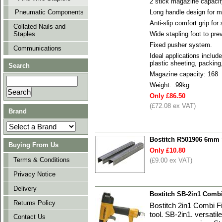
2 stick magazine capacity
Long handle design for 
Pneumatic Components
Anti-slip comfort grip for
Collated Nails and
Staples
Wide stapling foot to pre
Fixed pusher system.
Communications
Ideal applications include
plastic sheeting, packing,
Search
Magazine capacity: 168
Weight: .99kg
Only £86.50
(£72.08 ex VAT)
Brand
Bostitch R501906 6mm S
Buying From Us
Only £10.80
Terms & Conditions
(£9.00 ex VAT)
Privacy Notice
Delivery
Bostitch SB-2in1 Combi
Returns Policy
Bostitch 2in1 Combi Fi
tool. SB-2in1. versatil
Contact Us