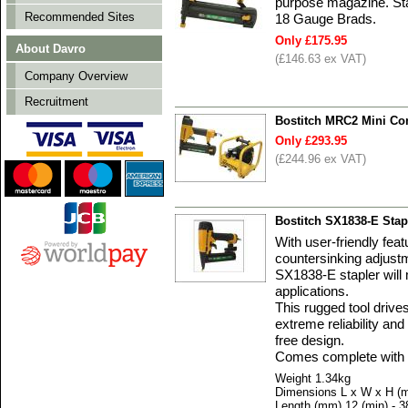
purpose magazine. St
Recommended Sites
18 Gauge Brads.
Only £175.95
About Davro
(£146.63 ex VAT)
Company Overview
Recruitment
Bostitch MRC2 Mini Com
Only £293.95
(£244.96 ex VAT)
Bostitch SX1838-E Sta
With user-friendly feat
countersinking adjust
SX1838-E stapler will 
applications.
This rugged tool drive
extreme reliability and
free design.
Comes complete with 
Weight 1.34kg
Dimensions L x W x H (
Length (mm) 12 (min) - 3