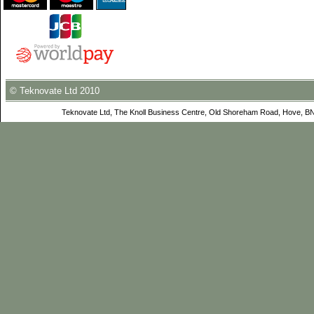
© Teknovate Ltd 2010
Teknovate Ltd, The Knoll Business Centre, Old Shoreham Road, Hove, B