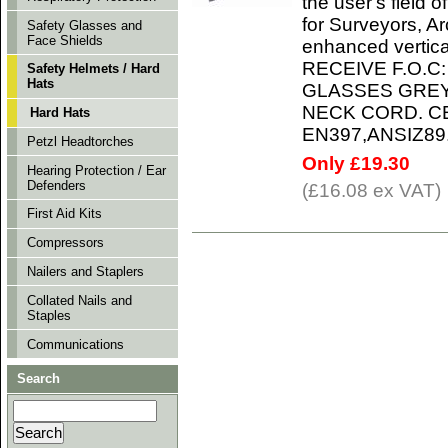
the user's field 
for Surveyors, A
Safety Glasses and
Face Shields
enhanced verti
RECEIVE F.O.C:
Safety Helmets / Hard
Hats
GLASSES GREY
NECK CORD. CE-
Hard Hats
EN397,ANSIZ89
Petzl Headtorches
Only £19.30
Hearing Protection / Ear
Defenders
(£16.08 ex VAT)
First Aid Kits
Compressors
Nailers and Staplers
Collated Nails and
Staples
Communications
Search