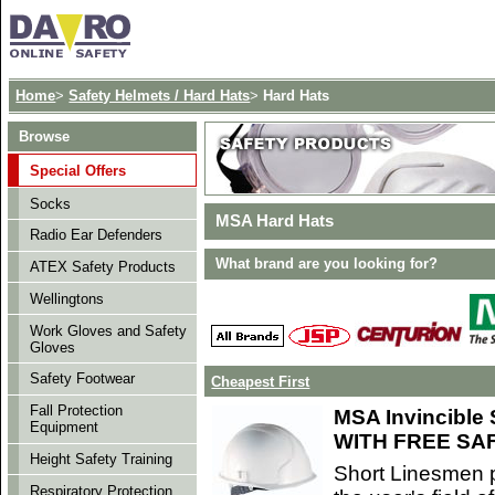
Home
>
Safety Helmets / Hard Hats
>
Hard Hats
Browse
Special Offers
Socks
MSA Hard Hats
Radio Ear Defenders
What brand are you looking for?
ATEX Safety Products
Wellingtons
Work Gloves and Safety
Gloves
Safety Footwear
Cheapest First
Fall Protection
MSA Invincible 
Equipment
WITH FREE SA
Height Safety Training
Short Linesmen p
Respiratory Protection