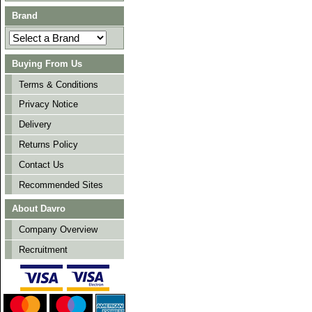
Brand
Buying From Us
Terms & Conditions
Privacy Notice
Delivery
Returns Policy
Contact Us
Recommended Sites
About Davro
Company Overview
Recruitment