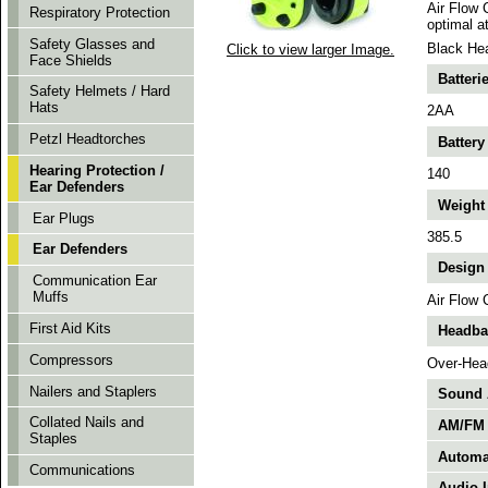
Air Flow 
Respiratory Protection
optimal a
Safety Glasses and
Black Hea
Click to view larger Image.
Face Shields
Batteri
Safety Helmets / Hard
Hats
2AA
Petzl Headtorches
Battery
Hearing Protection /
140
Ear Defenders
Weight 
Ear Plugs
385.5
Ear Defenders
Design 
Communication Ear
Muffs
Air Flow 
First Aid Kits
Headban
Compressors
Over-Hea
Nailers and Staplers
Sound A
Collated Nails and
AM/FM 
Staples
Automat
Communications
Audio I