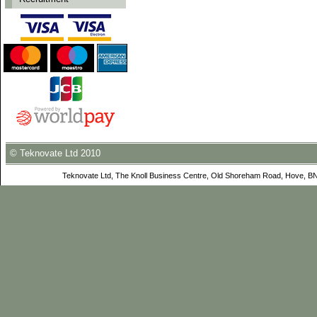
© Teknovate Ltd 2010
Teknovate Ltd, The Knoll Business Centre, Old Shoreham Road, Hove, B