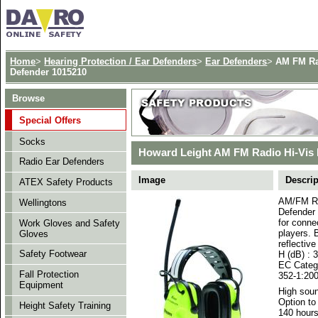
Home
>
Hearing Protection / Ear Defenders
>
Ear Defenders
>
AM FM Ra
Defender 1015210
Browse
Special Offers
Socks
Howard Leight AM FM Radio Hi-Vis 
Radio Ear Defenders
Image
Descrip
ATEX Safety Products
AM/FM Ra
Wellingtons
Defender 
for conne
Work Gloves and Safety
players. 
Gloves
reflectiv
Safety Footwear
H (dB) : 
EC Catego
Fall Protection
352-1:200
Equipment
High soun
Option to
Height Safety Training
140 hour