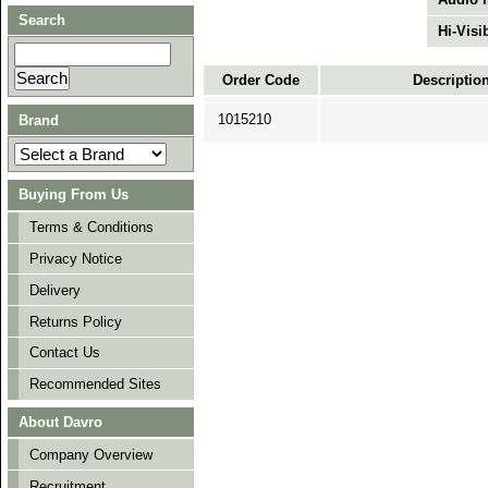
Search
Hi-Visib
Order Code
Descriptio
1015210
Brand
Buying From Us
Terms & Conditions
Privacy Notice
Delivery
Returns Policy
Contact Us
Recommended Sites
About Davro
Company Overview
Recruitment